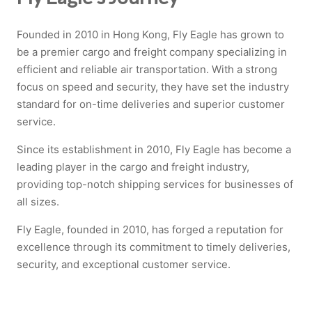
Founded in 2010 in Hong Kong, Fly Eagle has grown to
be a premier cargo and freight company specializing in
efficient and reliable air transportation. With a strong
focus on speed and security, they have set the industry
standard for on-time deliveries and superior customer
service.
Since its establishment in 2010, Fly Eagle has become a
leading player in the cargo and freight industry,
providing top-notch shipping services for businesses of
all sizes.
Fly Eagle, founded in 2010, has forged a reputation for
excellence through its commitment to timely deliveries,
security, and exceptional customer service.