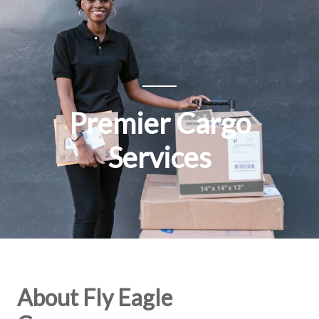
Premier Cargo
Services
About Fly Eagle