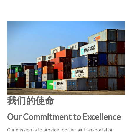
我们的使命
Our Commitment to Excellence
Our mission is to provide top-tier air transportation