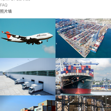
FAQ
照片墙