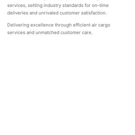
services, setting industry standards for on-time
deliveries and unrivaled customer satisfaction.
Delivering excellence through efficient air cargo
services and unmatched customer care.
立即体验飞鹰的专业服务
联系我们以获取报价，并体验顶尖的货运服务。
Explore more