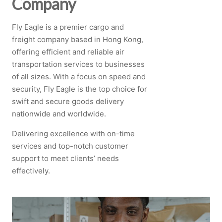
Company
Fly Eagle is a premier cargo and
freight company based in Hong Kong,
offering efficient and reliable air
transportation services to businesses
of all sizes. With a focus on speed and
security, Fly Eagle is the top choice for
swift and secure goods delivery
nationwide and worldwide.
Delivering excellence with on-time
services and top-notch customer
support to meet clients’ needs
effectively.