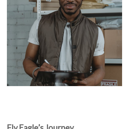
Fly Eagle’s Journey