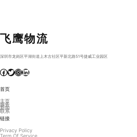
飞鹰物流
深圳市龙岗区平湖街道上木古社区平新北路51号捷威工业园区
Facebook
Twitter
Instagram
LinkedIn
首页
主页
服务
新闻
联系
链接
Privacy Policy
Term Of Service